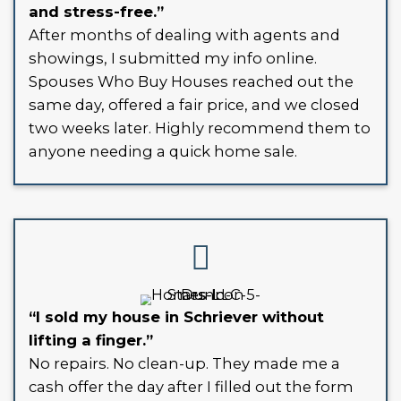
CASH HOME BUYERS IN SC
- ANY CONDITION, ANY SIT
Selling your house the traditional way
means costly repairs, inconvenient s
and high agent commissions. We skip a
As reliable cash home buyers in Schri
Louisiana, we’ve built a streamlined 
designed for speed, fairness, and simpl
Whether your home is outdated, vaca
burdened with liens - we’re buying.