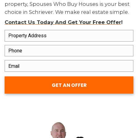
LOCAL BUYERS WHO UNDERSTAN
LOUISIANA
We know the Schriever market a
have bought houses across the 
from small single-families to inh
properties in disrepair.