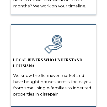
“I sold my house in Schriever with
lifting a finger.”
No repairs. No clean-up. They made
cash offer the day after I filled out 
and paid closing costs too!
“Super professional and fast - I 
cash in 10 days.”