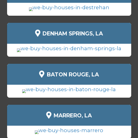
Sell as-is
- no repairs or cleaning
Flexible move-out timelines
Skip financing delays and buyer
Professional, experienced local 
TYPES OF HOUSES WE BUY 
SCHRIEVER, LOUISIANA