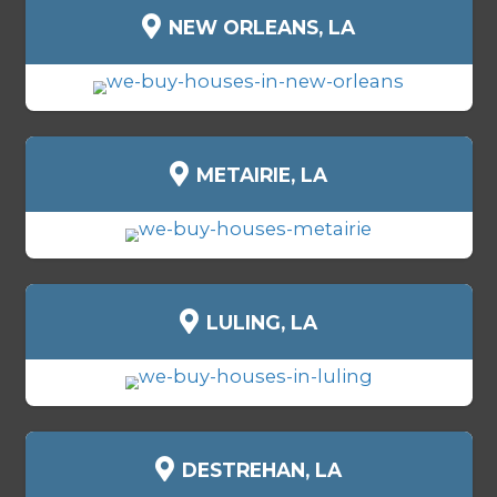
BENEFITS OF SELLING YO
HOUSE FOR CASH IN SCH
Selling for cash isn’t just faster - it 
control. Here’s why homeowners ac
Schriever choose
Spouses Who Buy
Get your cash in as little as 7 day
No showings, open houses, or i
No agent commissions or fees