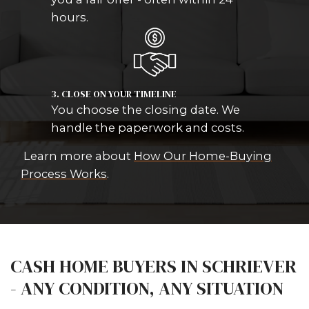
HOW OUR HOME-BUYING
PROCESS WORKS IN SCHR
We keep it simple. No listings. No a
No uncertainty.