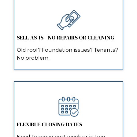
and stress-free.”
After months of dealing with agent
showings, I submitted my info onli
Spouses Who Buy Houses reached 
same day, offered a fair price, and 
two weeks later. Highly recommen
anyone needing a quick home sale.