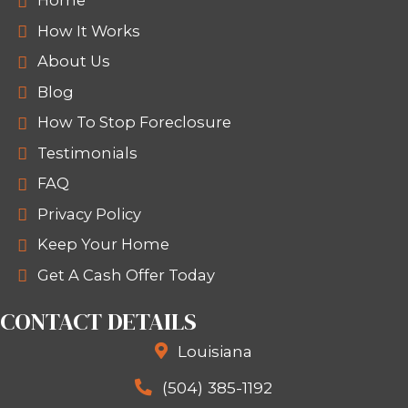
Divorce or
downsizing situations
SELL YOUR HOUSE FAST IN
SCHRIEVER TODAY
If you're dealing with divorce, foreclos
relocation, or just ready to sell a bu