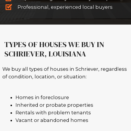
SELL AS-IS - NO REPAIRS OR CLE
Old roof? Foundation issues? Te
No problem.