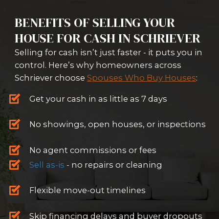
FAST CASH OFFERS IN 24 HOURS
We don't rely on lenders - we buy
cash and move fast.