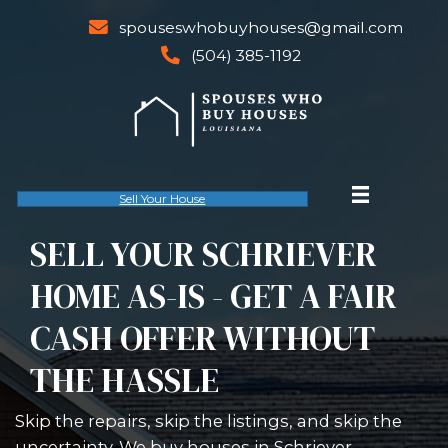
spouseswhobuyhouses@gm
email
(504) 385-1192
phone
Sell Your House
SELL YOUR SCHRIE
HOME AS-IS - GET A 