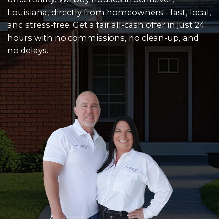
CASH OFFER WITH
THE HASSLE
Skip the repairs, skip the listings, and
uncertainty. We buy houses in Schriev
Louisiana, directly from homeowners - 
and stress-free. Get a fair all-cash offer
hours with no commissions, no clean
no delays.