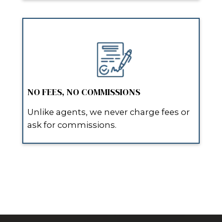
Their team was direct and didn’t wa
They explained the process clearly,
updated, and delivered on every wo
Read More Homeowner Reviews
WHY HOMEOWNERS IN
SCHRIEVER CHOOSE SPO
WHO BUY HOUSES