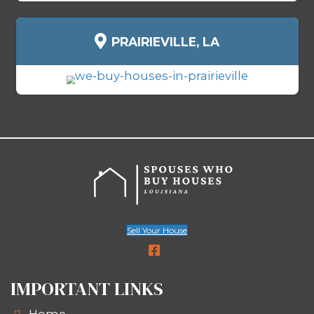
We buy all types of houses in Schriever
of condition, location, or situation:
Homes in foreclosure
Inherited or probate properties
Rentals with problem tenants
Vacant or abandoned homes
Houses with major repairs neede
Fire or water-damaged propertie
Homes with code violations or li