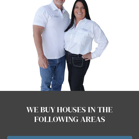
NO FEES, NO COMMISSIONS
Unlike agents, we never charge f
ask for commissions.