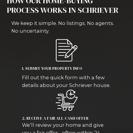
property needs repairs or you’re deal
probate, foreclosure, or an inherited 
buy it as-is and close on your schedul