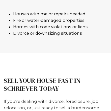
FLEXIBLE CLOSING DATES
Need to move next week or in tw
months? We work on your timeli