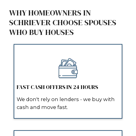
REAL REVIEWS FROM SCHR
HOMEOWNERS
“They made the whole process s