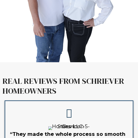
hours.
3. CLOSE ON YOUR TIMELINE
You choose the closing date. 
handle the paperwork and cost
Learn more about
How Our Home-
Process Works
.