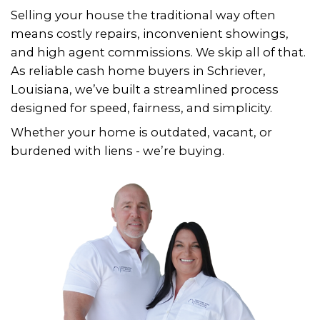
1. SUBMIT YOUR PROPERTY INFO
Fill out the quick form with a 
details about your Schriever h
2. RECEIVE A FAIR ALL-CASH OFFER
We’ll review your home and gi
you a fair offer - often within 2