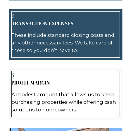
Our team
will evaluate your prope
on its current condition, location, 
market trends. We then present yo
cash offer tailored to your situation
3
PICK YOUR CLOSING DATE
You decide when you’d like to close
flexible and can accommodate you