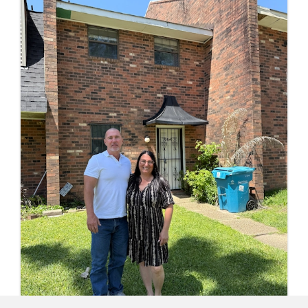
schedule.
HOW WE MAKE SELLING 
PROPERTY EASY IN LOUIS
Learn how our cash buying home-s
process works for all property types.