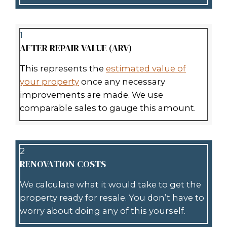
be fast and hassle-free. Here’s how i
1
REACH OUT TO US
Call
(504) 385-1192
or fill out our s
online form. Share a few details a
property, whether it’s a house, co
space, or vacant land.
2
GET YOUR CASH OFFER