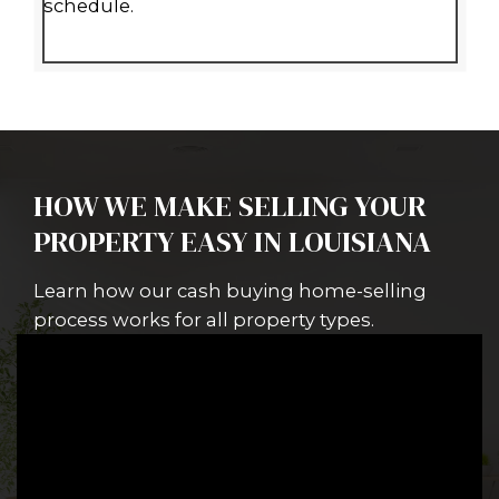
A SIMPLE WAY TO SELL YO
HOUSE IN NEW ORLEANS,
LOUISIANA
Wondering, "How do I sell my house
Orleans, LA without delays or costly
Selling your house doesn’t have to 
complicated.
Spouses Who Buy Ho
purchases houses, multifamily unit
commercial properties, and vacant 
throughout Louisiana.
We understand that each property 