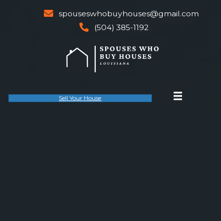
spouseswhobuyhouses@gm
email
(504) 385-1192
phone
Sell Your House