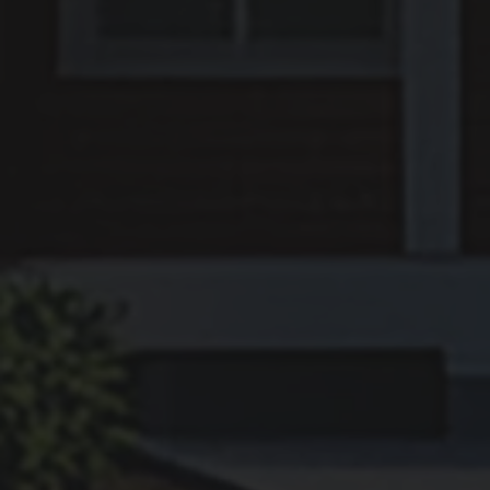
HOW DO I SELL MY H
IN NEW ORLEANS, LA
We make selling easy—Get a Cash Of
Hours.