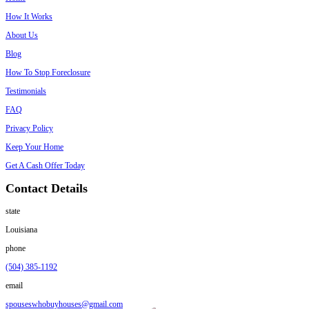
Sell Your House
Instagram
Important Links
Home
How It Works
About Us
Blog
How To Stop Foreclosure