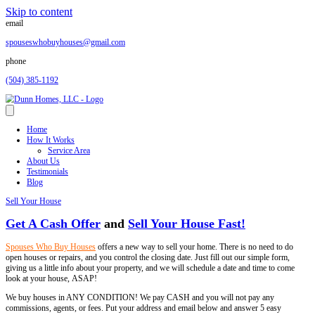
Skip to content
email
spouseswhobuyhouses@gmail.com
phone
(504) 385-1192
Home
How It Works
Service Area
About Us
Testimonials
Blog
Sell Your House
Get A Cash Offer
and
Sell Your House Fas