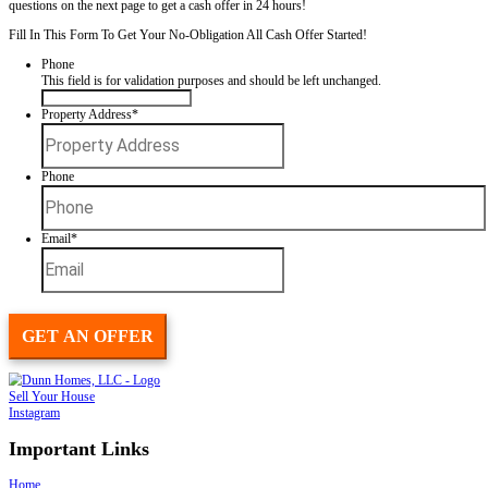
Spouses Who Buy Houses
offers a new way to sell your home. There
open houses or repairs, and you control the closing date. Just fill out
giving us a little info about your property, and we will schedule a dat
look at your house, ASAP!
We buy houses in ANY CONDITION! We pay CASH and you will n
commissions, agents, or fees. Put your address and email below and
questions on the next page to get a cash offer in 24 hours!
Fill In This Form To Get Your No-Obligation All Cash Offer Started
Phone
This field is for validation purposes and should be left unchan
Property Address
*
Street
Address
Phone
Email
*