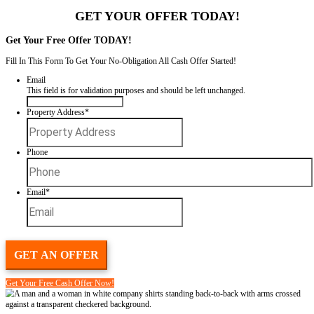
Spouses Who Buy Houses
makes it easy to sell your house fast witho
repairs, agents, or drawn-out closings. We’re Johnny and Vicki, th
Houses, and we are legitimate home buyers in Louisiana
We’ve been in business for 20 years, and with over 100 houses purch
all. Whether you’re dealing with a tight timeline, repairs you can’t han
quick, honest sale, we’re here for you—personally.
GET YOUR OFFER TODAY
Get Your Free Offer TODAY!
Fill In This Form To Get Your No-Obligation All Cash Offer Started
Email
This field is for validation purposes and should be left unchan
Property Address
*
Street
Address
Phone