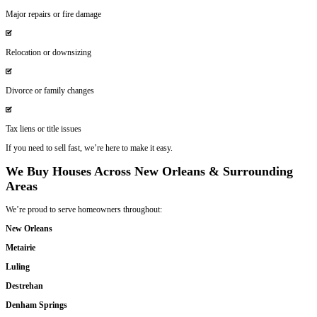
No Fees or Commissions
What we offer is what you get.
Personalized Solutions
We work around your needs and timeline.
Honesty and Integrity—Our Promise to Y
Being born and raised in
Louisiana
, we know the challenges homeow
We’ve worked with people just like you through:
Divorce or separation