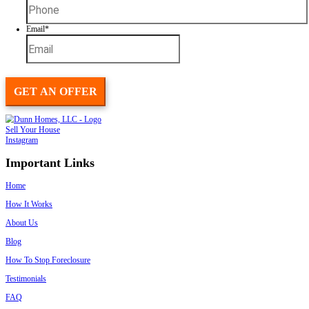
Foreclosure or late payments
Probate or
inherited properties
Major repairs or fire damage
Relocation or downsizing
Divorce or family changes
Tax liens or title issues
If you need to sell fast, we’re here to make it easy.