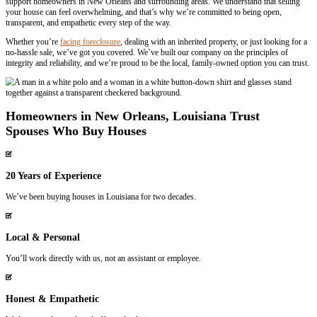
Selling your house to Spouses Who Buy Houses is quick and simple
house buying process
works:
1
Contact Us
Fill out a quick form or give us a call. We’ll get back to you personall
needs.
2
Get a Fair Cash Offer
We’ll evaluate your property and provide a straightforward, fair cas
24 hours.
3
Close on Your Terms
We can close as fast as 7 days or work with your schedule. You decid
happen.