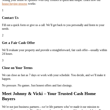
What makes us different?
Experience
– Two decades of buying houses in Louisiana.
Honesty & Empathy
– We treat you like we’d want to be treated.
Financial Capability
– We actually close deals in 7 days—no delays
Honesty & Empathy
– We treat you like we’d want to be treated.
When you choose Spouses Who Buy Houses, you get more than just 
a personalized experience from people who care.
How It Works