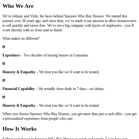
Email
*
Get Your Free Cash Offer Now!
Who We Are
We’re Johnny and Vicki, the faces behind Spouses Who Buy Houses. 
journey over 20 years ago, and since then, we’ve made it our missi
to sell quickly and stress-free. We’re not a big company with layers
work directly with us from start to finish.