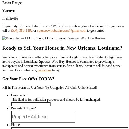
Foreclosure or financial difficulties
Inherited properties
Properties needing repairs
Downsizing or relocation
Our goal is to make the home-selling process as smooth as possible w
the respect and honesty you deserve. We’re not just here to buy hou
build relationships.
We Buy Houses in Any Condition or Situa
We understand that every homeowner’s situation is different. We’ve
people dealing with: