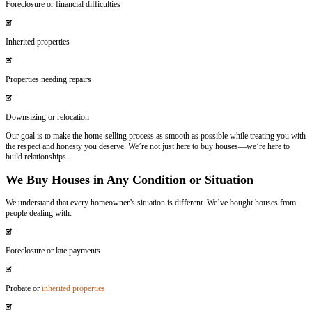
20 Years of Experience
We’ve been buying houses in Louisiana for two decades.
Local & Personal
You’ll work directly with us, not an assistant or employee.
Honest & Empathetic
We listen, understand, and offer real solutions.
Financial Capability
We can close in 7 days—no delays.