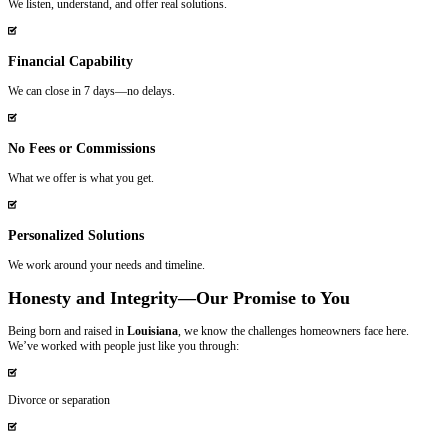
No pressure. No games. Just honest offers and fast closings.
Meet Johnny & Vicki – Your Trusted Ca
Buyers
We’re not just business partners—we’re life partners who’ve made it
support homeowners in New Orleans and surrounding areas. We under
your house can feel overwhelming, and that’s why we’re committed t
transparent, and empathetic every step of the way.
Whether you’re
facing foreclosure
, dealing with an inherited property,
no-hassle sale, we’ve got you covered. We’ve built our company on th
integrity and reliability, and we’re proud to be the local, family-owne
Homeowners in New Orleans, Louisiana T
Spouses Who Buy Houses