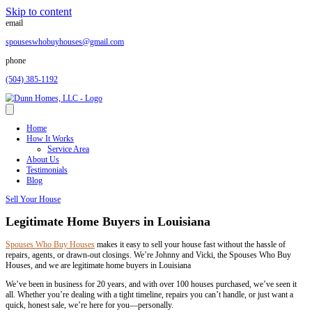
Skip to content
email
spouseswhobuyhouses@gmail.com
phone
(504) 385-1192
Home
How It Works
Service Area
About Us
Testimonials
Blog
Sell Your House
Legitimate Home Buyers in Louisiana