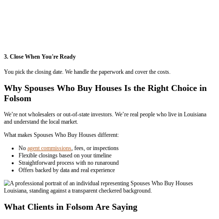
2. Get Your Offer
We’ll schedule a quick visit and send you a fair cash offer with no pr