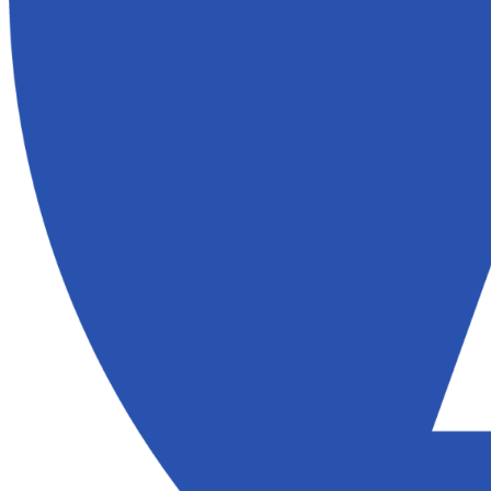
Here’s what homeowners in Folsom have to say about their experie
Buy Houses:
Vicki was very helpful. She was very honest and respectful. I greatly 
and I don't think the sale would have gone through without her help