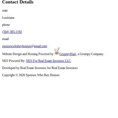
Whatever your situation, we’re ready to buy. No cleaning. No agents
What Homeowners in Folsom Want to Kn
Cash Offers
Can I sell if the house is in bad condition?
Yes. We’ll buy it as-is with no need to repair or clean.
How soon can I get a cash offer?
Usually within 24 hours after we view the property.
Are there any out-of-pocket costs for me?
No. We cover all standard closing costs.
I live out of town. Can I still sell?
Yes. We work with remote sellers often and can handle the paperwork
What if I inherited the house with my family involve