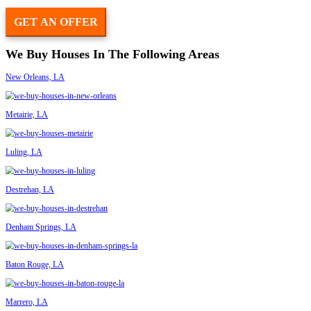
Had a wonderful experience selling our home! The buyers were very 
timely with the whole process. It was very easy and non stressful. 
them to anyone selling their home.
– Lauren Solari
They were fast, fair, professional and efficient. Would not hesitate t