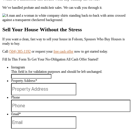
– Ali Put