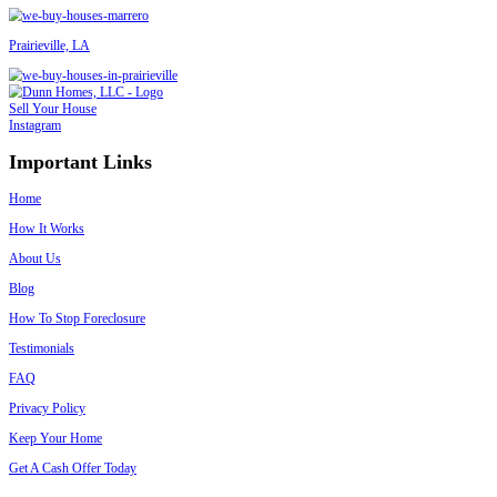
– Dawn Kelmell
Read More Homeowner Reviews
We Buy Houses in Folsom in Any Conditi
Don’t worry about what shape your house is in. We’ve bought:
Vacant or storm-damaged homes
Rental houses with tenants
Homes stuck in probate or
foreclosure
Inherited properties
Houses needing major repairs