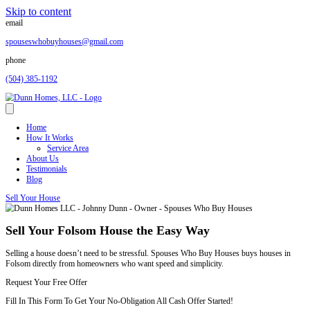
Skip to content
email
spouseswhobuyhouses@gmail.com
phone
(504) 385-1192
Home
How It Works
Service Area
About Us
Testimonials
Blog
Sell Your House
Sell Your Folsom House the Easy Way