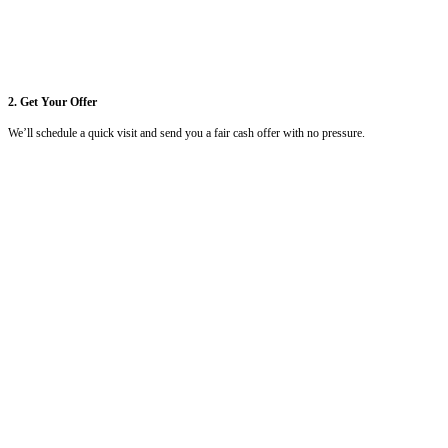
1. Send Us Your Info
Call
(504) 385-1192
or submit your property details online. It only ta