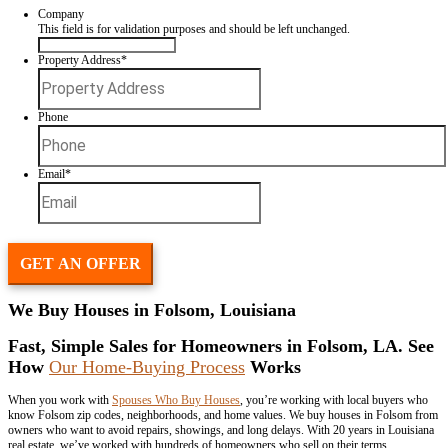
Selling a house doesn’t need to be stressful. Spouses Who Buy Hous
Folsom directly from homeowners who want speed and simplicity.
Request Your
Free Offer
Fill In This Form To Get Your No-Obligation All Cash Offer Started
Company
This field is for validation purposes and should be left unchan
Property Address
*
Street
Address
Phone
Email
*