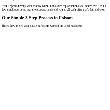
We Buy Houses
in Folsom, Louisiana
Fast, Simple Sales for Homeowners in Fol
How
Our Home-Buying Process
Works
When you work with
Spouses Who Buy Houses
, you’re working wi
know Folsom zip codes, neighborhoods, and home values. We buy h
owners who want to avoid repairs, showings, and long delays. With 
real estate, we’ve worked with hundreds of homeowners who sell on 
You’ll speak directly with Johnny Dunn, not a sales rep or national cal
few quick questions, tour the property, and send you an all-cash offer t
Our Simple 3-Step Process in Folsom
Here’s how to sell your house in Folsom without the usual headaches