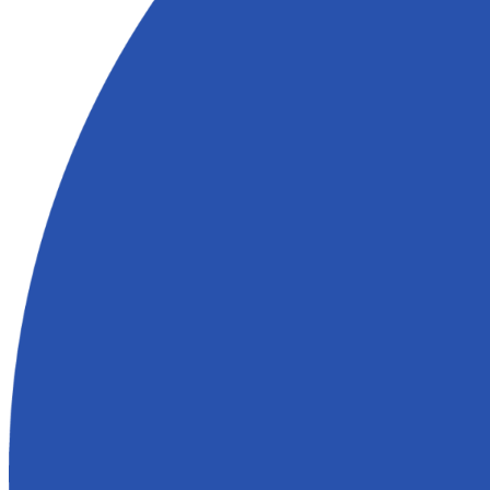
3. Close When You're Ready
You pick the closing date. We handle the paperwork and cover the cos
Why Spouses Who Buy Houses Is the Righ
Folsom
We’re not wholesalers or out-of-state investors. We’re real people wh
and understand the local market.
What makes Spouses Who Buy Houses different:
No
agent commissions
, fees, or inspections
Flexible closings based on your timeline
Straightforward process with no runaround
Offers backed by data and real experience
What Clients in Folsom Are Saying