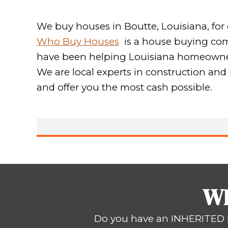
WE
Sell You
Hassle 
We buy houses in Boutte, Lo
Who Buy Houses
is a hous
have been helping Louisiana