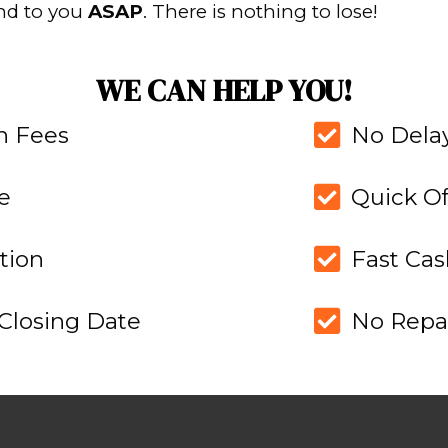
RKS
PAGE.
FIND O
ABOU
 of one of our
Read our stories and
stand how we
more perso
er.