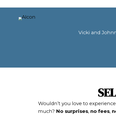
HOW 
Selling 
buy your