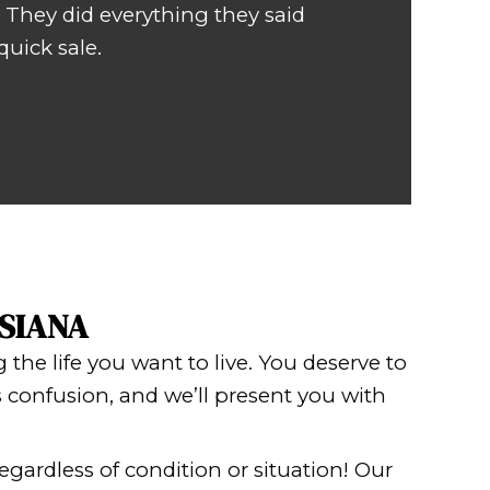
ry pleasant with the sale of my home
uring a very stressful time.
OMAS OF METAIRIE, LOUISIANA
USE RISK-FREE!
ing exactly when your house will clo
ce
! If you need to sell your Boutte hou