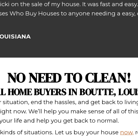
ki and Johnny were very nice and ve
d
– T. TH
SELL YOUR HO
 experience a stress-free sale, know
s
,
no fees
,
no risk
,
nothing to chan