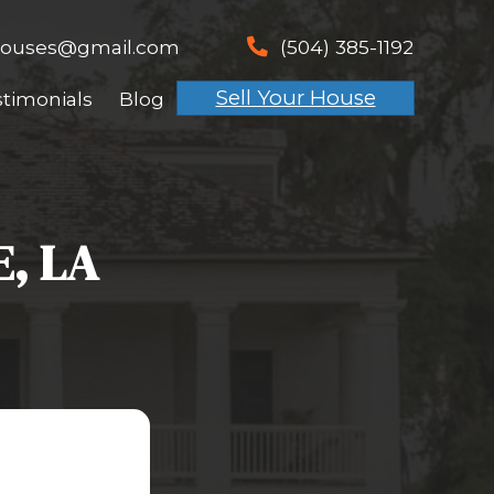
spouseswhobuyhouses@gmai
email
t Works
About Us
Testimonials
 IN BOUTTE, LA