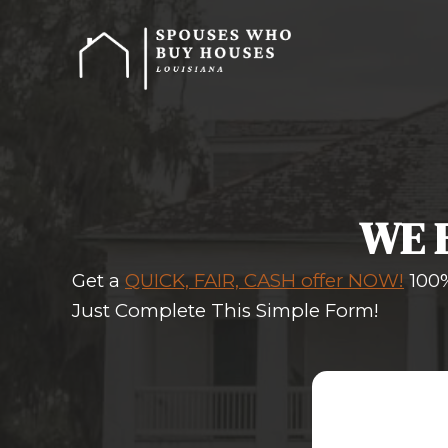
Get a
QUICK, FAIR, CASH off
Just Complete This Simple 