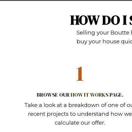
FACING FOREC
with it. With Sp
inspections! We b
get back to you