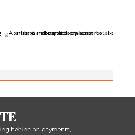
 BOUTTE, LOUISI
ll – Cash Offer. No Fees. No Showings
s
Now.
ust like you.
Spouses
 and Vicki Dunn. We
rties for over 15 years!