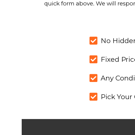
1
BROWSE OUR
HOW IT WO
Take a look at a breakdown
recent projects to under
calculate our off