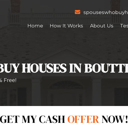
Home
How I
WE BUY HOUSES
er NOW!
100% Free!
Form!