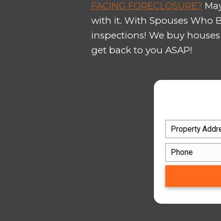
We are local experts in cons
and offer you the most cash 
Do you have an