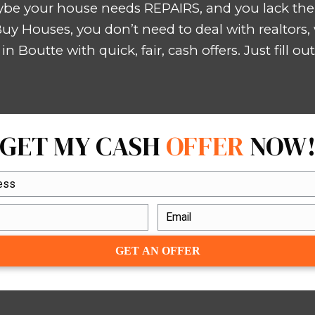
truction and renovation, which allo
possible.
WE BUY HOUS
INHERITED HOUSE
that needs to SE