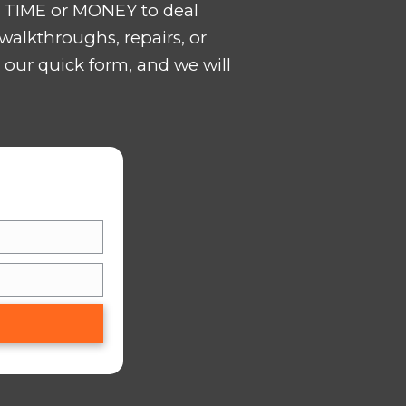
ws us to keep costs down
ES IN BOUTTE
LL QUICKLY? Are you falling behind