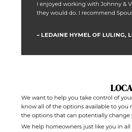
Vic
Wouldn’t you love to
much?
No surprise