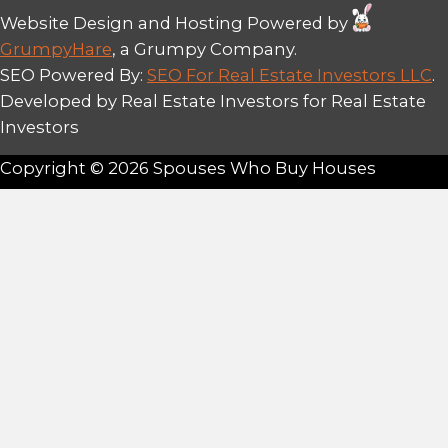
Dunn and his team have helped over 
homeowners in New Orleans achieve fa
cash sales.
We’re not corporate wholesalers or di
investors—we’re local, direct buyers 
trust, transparency, and empathy abov
When you work with us, you work dire
decision-makers who understand the l
estate market and your unique needs
We are proud to be part of the New O
community, and every transaction is 
our mission to provide honest solutio