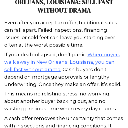
weeks or even months. That’s why m
homeowners are considering cash bu
bypass the traditional process entirely
If you're wondering where to start,
sel
home with complications in New Orle
Louisiana can be simplified through a
Cash buyers aren't fazed by property 
or paperwork hurdles—giving you a fa
dignified solution to move forward w
chaos.
Instead of spending thousands on re
inspections, you can sell as-is and clos