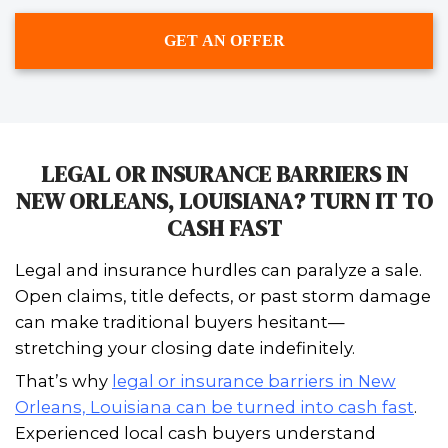
I enjoyed working with Johnny & Vic
sale of my house. It was fast and ea
did everything they said they would 
recommend Spouses Who Buy Hou
anyone needing a easy, quick sale.
– Ledaine Hymel of Luling, Louisiana