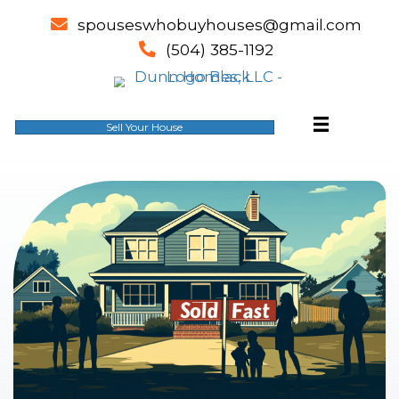
spouseswhobuyhouses@gm
email
(504) 385-1192
phone
Sell Your House