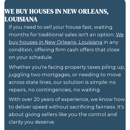
As a realtor, I love working with Vic
Johnny! They work very hard to m
clients happy; when my clients are 
am I! Thank you both. I am looking
to working with you in the future.
– Diane P. Hunn of Destrehan, Louis