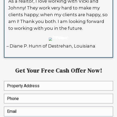
SPOUSES WHO BUY HOUSE
TONS OF REVIEWS, 
HERE ARE SOME OF T
We’ve bought countless houses in Lou
and without stress. Here’s what a few
had to say: