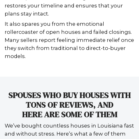
not months. This strategy also protec
sales price by removing the risks ass
prolonged market exposure, which of
traditional sellers to slash prices after
months.
In fact, homeowners who opt for cash
avoid weeks of back-and-forth negoti
also eliminate the pressure of maki
just to meet inspection standards. For
short on time and energy, this strea
approach is a game-changer.
WHEN BUYERS WALK AWAY 