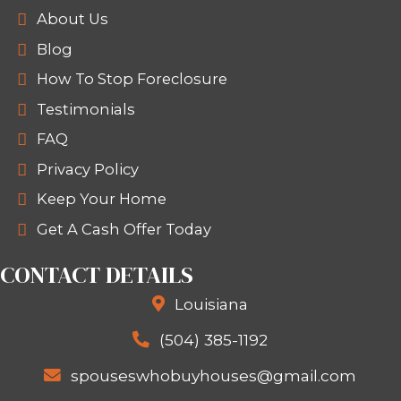
your next move. We eliminate the com
you can move forward confidently.
We treat you like a person, not a tran
process is built on respect, honesty,
because your timeline matters.
LEARN MORE ABOUT SPOUSES
HOUSES
At Spouses Who Buy Houses, we belie
your home shouldn't add stress to an
overwhelming situation.
Learn more 
Spouses Who Buy Houses
and see h