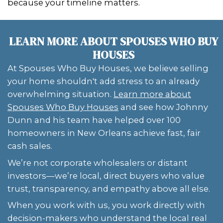
Louisiana's unique property challeng
work around them efficiently.
Instead of waiting for resolution, you
a fair cash offer and leave the legal c
the professionals—freeing you from 
Having a buyer who is familiar with lo
property laws can mean the differen
dragging through months of paperw
closing in just a few days. That's why
with experienced professionals who sp
complicated properties is key.
Cash buyers also reduce emotional toll