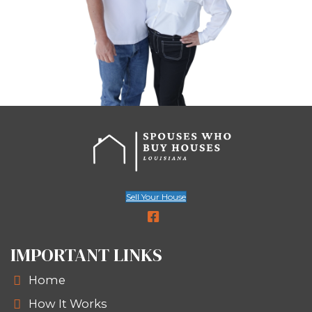
hours.
Choose your closing date—as fast a
needed.
We skip inspections, appraisals, and 
delays. It’s all about moving at your p
your terms.
Based on
Redfin research
, traditional
Orleans home sales take 70–90 days—
than most urgent sellers can afford.
Every step of our process is about sim