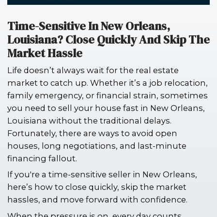
Time-Sensitive In New Orlean
Louisiana? Close Quickly And
Market Hassle
Life doesn’t always wait for the real e
market to catch up. Whether it’s a job
family emergency, or financial strain
you need to sell your house fast in N