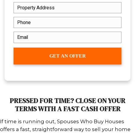
Whether you're facing property taxe
juggling two mortgages, or needin
across state lines, our solution is si
repairs, no contingencies, no waitin
With over 20 years of experience, 
to deliver speed without sacrificing fa
about giving sellers like you the co
clarity you deserve.
Our team focuses on making the p
seamless. You get real answers, a re
and real solutions—without any co
steps or last-minute surprises.