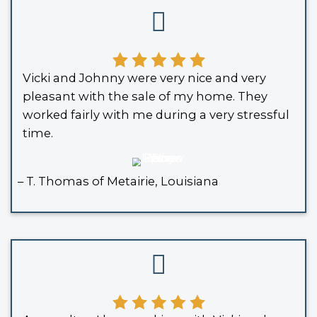
about another buyer backing out, an
wasting precious time when every da
A cash offer removes the uncertainty
with inspections and financing conditi
restores your timeline and ensures th
plans stay intact.
It also spares you from the emotional
rollercoaster of open houses and faile
Many sellers report feeling immediate
they switch from traditional to direct
models.