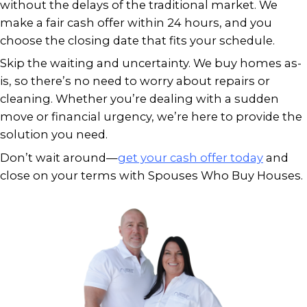
We understand what’s at stake. Sell
home quickly isn’t just about real e
about gaining peace of mind when li
already in motion.
OUR HOME-BUYING PRO
Speed and simplicity go hand in hand
home-buying process
is designed for 
who need quick, certain closings:
Reach out and tell us about your p
Get a fair, no-obligation cash offer