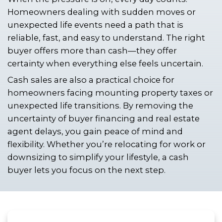
Louisiana without the traditional dela
Fortunately, there are ways to avoid 
houses, long negotiations, and last-
financing fallout.
If you're a time-sensitive seller in New
here’s how to close quickly, skip the 
hassles, and move forward with confi
When the pressure is on, every day co
Homeowners dealing with sudden m
unexpected life events need a path th
reliable, fast, and easy to understand.
buyer offers more than cash—they of