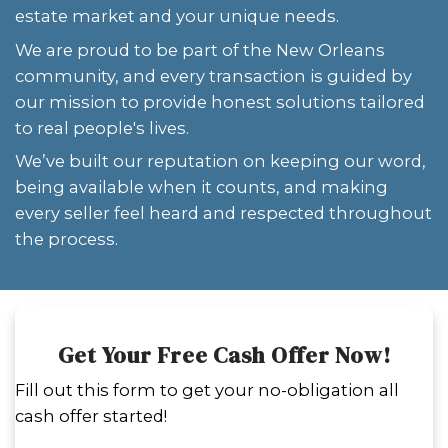
who are overwhelmed by probate issu
disaster claims, or unclear property s
find comfort in knowing that someone
to take it all on—without judgment or
WE BUY HOUSES IN NEW ORLE
LOUISIANA
If you need to sell your house fast, 
months for traditional sales isn't an
buy houses in New Orleans, Louisia
condition, offering firm cash offers 
on your schedule.