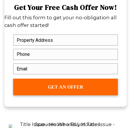
certainty when everything else feels u
Cash sales are also a practical choice f
homeowners facing mounting propert
unexpected life transitions. By remov
uncertainty of buyer financing and rea
agent delays, you gain peace of mind
flexibility. Whether you’re relocating f
downsizing to simplify your lifestyle, 
buyer lets you focus on the next step.