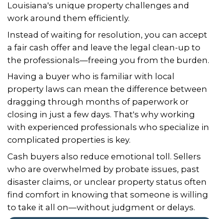
Vicki and Johnny were very nice and
pleasant with the sale of my home.
worked fairly with me during a very 
time.
– T. Thomas of Metairie, Louisiana