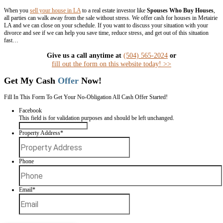
with a real estate agent is your best bet.
But, if you can’t wait the 3-9 months it sometimes takes to sell a hous
Metairie,
chat with us
to see what we can offer you for your house du
Set (and Stick to) a Timeline
It’s important to keep a timeline when
selling the house during a divo
You should put your home for sale i
closing dates and moving dates and times, and coordinate which spou
the sale (or talking to the real estate agent).
Make sure that each of th
writing
, and negotiate penalties for breaching the agreements.
This helps ensure a smooth, surprise-free home sale. One option tha
couples have turned to in recent years is making a quick sale to a real 
Spouses Who Buy Houses.
Sell My House in Metairie L
Deciding how to sell a marital home in Metairie doesn’t have to be as 
divorce itself.