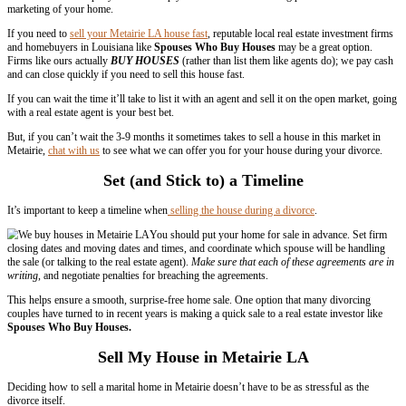
In many cases,
agreements during divorce
are made where one spouse
set period of time (this is usually used when there are children in the 
at a certain date (usually when the children reach a certain age).
Get Professional Help – Agents and Ho
Investors
Selling a home in divorce is a difficult process when everything is goi
During a divorce, you have a lot going
consider. You shouldn’t take on the task of selling you home yourse
disagreements with your spouse about the selling price or other issu
real estate professional, either a reputable agent or real estate investm
have a neutral third party who can help you determine a fair selling pr
marketing of your home.
If you need to
sell your Metairie LA house fast
, reputable local real e
and homebuyers in Louisiana like
Spouses Who Buy Houses
may be
Firms like ours actually
BUY HOUSES
(rather than list them like a
and can close quickly if you need to sell this house fast.
If you can wait the time it’ll take to list it with an agent and sell it o