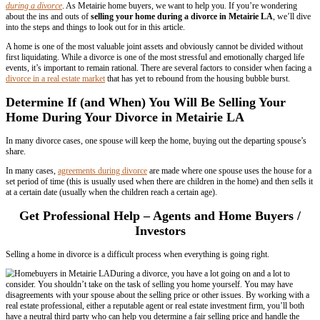
LA
By
parthsam
We buy houses in Metairie, Louisiana
. With over 50% of American m
divorce, many Metairie residents are looking for advice on
s
elling a 
during a divorce
. As Metairie home buyers, we want to help you. If
about the ins and outs of
selling your home during a divorce in Me
into the steps and things to look out for in this article.
A home is one of the most valuable joint assets and obviously cannot
first liquidating. While a divorce is one of the most stressful and emot
events, it’s important to remain rational. There are several factors to 
divorce in a real estate market
that has yet to rebound from the housin
Determine If (and When) You Will Be Sell
Home During Your Divorce in Metairie L
In many divorce cases, one spouse will keep the home, buying out th
share.