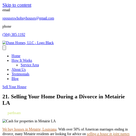
Skip to content
email
spouseswhobuyhouses@gmail.com
phone
(504) 385-1192
Home
How It Works
Service Area
About Us
Testimonials
Blog
Sell Your House
21. Selling Your Home During a Divorce i