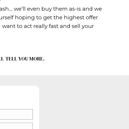
hen learn how to sweeten the deal. 
s for your customer. This will attrac
 can. Use social media, websites, b
n if your real estate agent is market