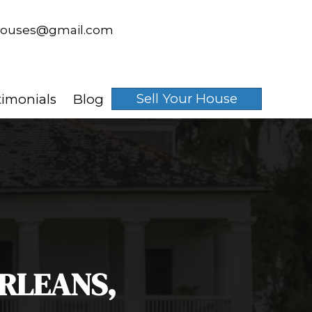
spouseswhobuyhouses@gmai
email
 Works
About Us
Testimonials