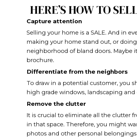
or even months without get
Homeowners who are sell
just how long it can take
That duration can be disrup
another home or move to a d
Whether you’re choosing to 
help you sell your house as
HERE’S HOW T
Capture attention
Selling your home is a SALE