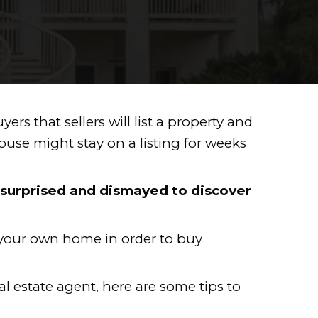
T IN NEW ORLEA
d there are so many buyers that selle
f soft, which means a house might st