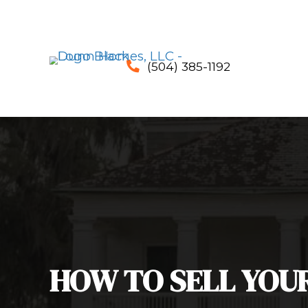
(504) 385-1192
phone