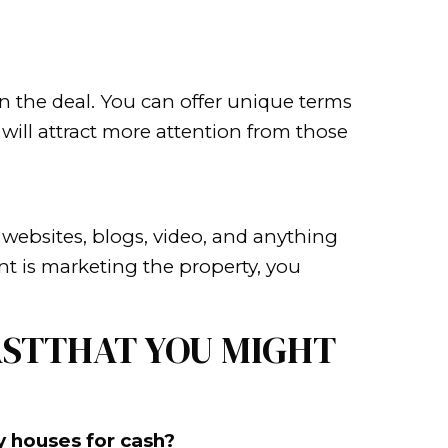
meone stop and look. Sometimes it’
s people look twice. Maybe it’s a fu
home memorable. Consider putting co
ngs will improve the look of your ho
showing it off. This is because peopl
iture to create a larger space, and a