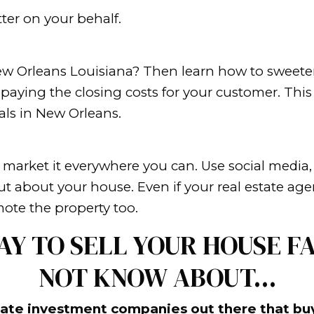
t, or doing something that makes so
s. Maybe it’s a weird price that make
eighbors
stomer, you should try to make your 
aping and even a new roof. These thi
all the clutter from the house before 
ou might want to get rid of some furn
 belongings.