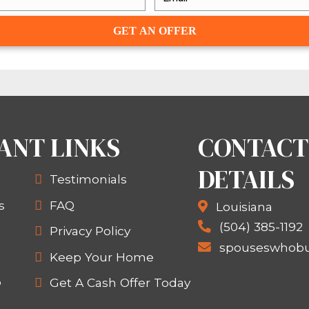
HER WAY TO SELL Y
NOT KNO
are real estate investment compan
, that’s what we do! We find proper
ten in as little as a week). If you wa
given you some great strategies in th
 in touch at
(504) 565-2024
.
WANT TO SELL YOUR 
TACT US AT
(504) 565-2024
OR BY
FILLIN