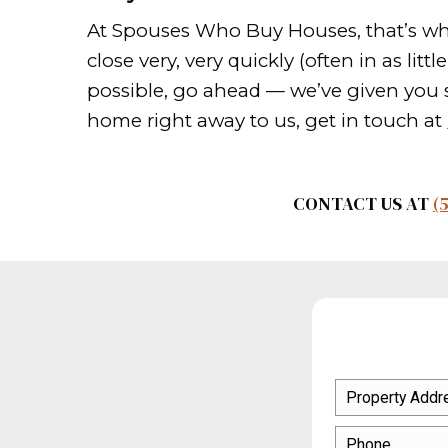
You can hire an expert to c
Sweeten the deal
You want to sell your home
that will sweeten the pot. 
who are hunting for the be
Market your house ever
As you promote your house,
else you can think of to ge
should do your own market