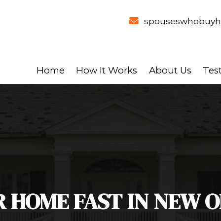
Home
How It