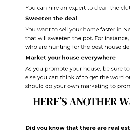
making your home stand ou
neighborhood of bland door
brochure.
Differentiate from the n
To draw in a potential cu
high grade windows, landsc
Remove the clutter
It is crucial to eliminate 
in that space. Therefore, y
photos and other personal