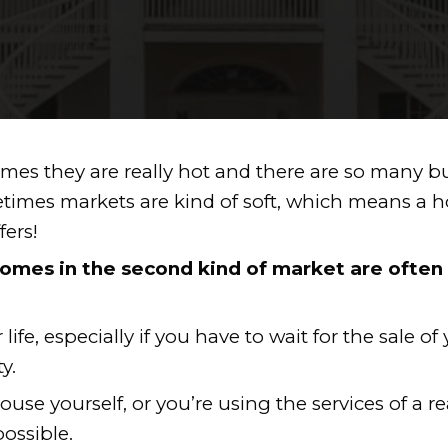
 YOUR HOME FAS
te — sometimes they are really hot an
e day. Sometimes markets are kind o