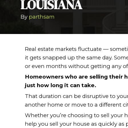
HOW TO SELL
LOUISIANA
By
parthsam
Real estate markets fluctua
it gets snapped up the sam