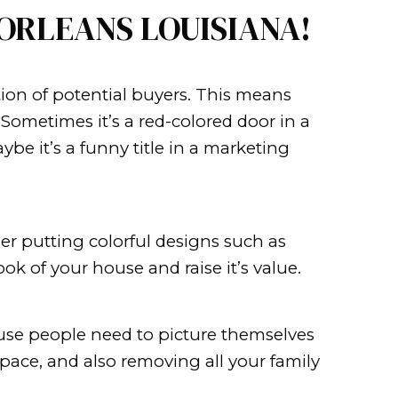
d of market are often surprised 
ave to wait for the sale of your own 
sing the services of a real estate ag
FAST IN NEW ORLEA
rt by capturing the attention of pote