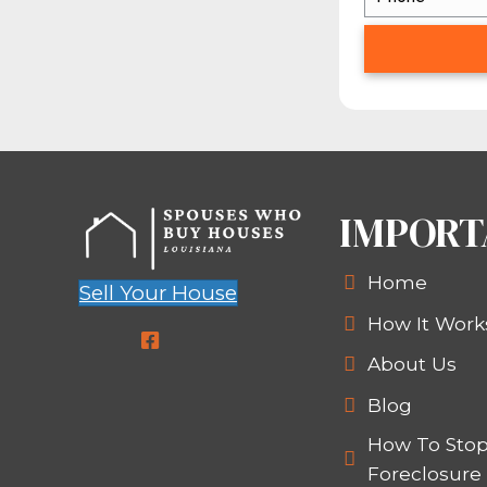
HERE’S ANOT
Did you know that there 
At Spouses Who Buy Houses
close very, very quickly (of
possible, go ahead — we’ve 
home right away to us, get
CON