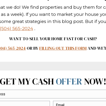
lean the clutter on your behalf.
 faster in New Orleans Louisiana? T
For instance, paying the closing cost
st house deals in New Orleans.
ywhere
 be sure to market it everywhere you
t the word out about your house. Eve
ing to promote the property too.