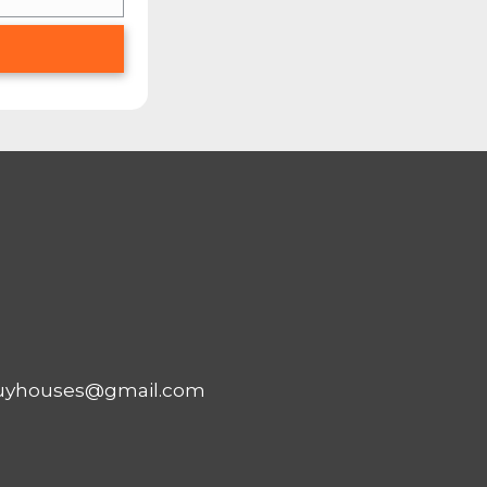
OUR HOUSE FASTTH
W ABOUT…
ies out there that buy houses fo
ties and buy them for cash… we’ll e
nt to market your house yourself hopin
is blog post. But if you want to act r
HOME FAST FOR CASH?
G OUT THIS FORM
AND WE’LL TELL YOU 