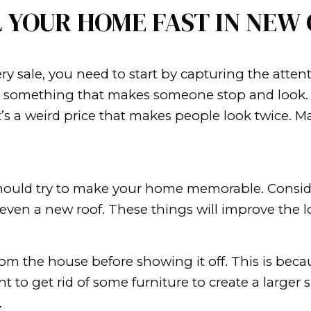
ting any offers!
ing their homes in the second kin
.
tive to your life, especially if you h
ifferent city.
sell your house yourself, or you’re u
 quickly as possible.
O SELL YOUR HOME 
. And in every sale, you need to sta