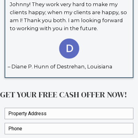
had to say:
I enjoyed working with Johnny & Vic
sale of my house. It was fast and ea
did everything they said they would 
recommend Spouses Who Buy Hou
anyone needing a easy, quick sale.