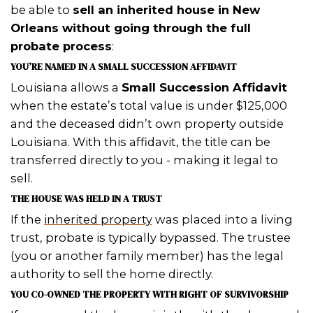
WHY PROBATE SLOWS
EVERYTHING DOWN
Probate
is the court-supervised legal
validating a deceased person’s will a
distributing their assets. In Louisiana,
means going through
succession
, w
take months (sometimes longer) and
thousands in attorney fees, court cos
administrative expenses.
Here’s the problem: If you’re the heir b
hasn’t officially transferred to you th