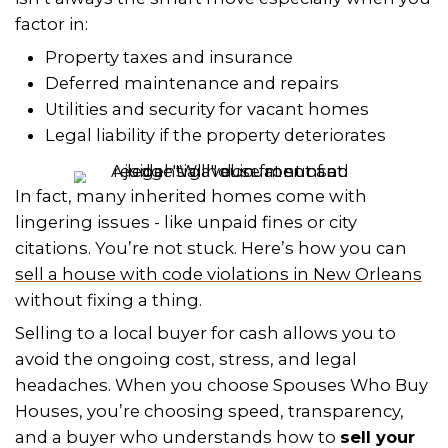
HOW SPOUSES WHO BUY H
*
MAKES IT EASY
Not sure if you can skip probate? Tha
Spouses Who Buy Houses
steps in. W
experienced local buyers who under
Orleans real estate and Louisiana suc
When
we buy houses
in New Orlean
with sellers in tricky situations every d
including inherited properties that ha
cleared probate.
We’ve made it incredibly simple to get
Here’s a breakdown of Spouses Who 