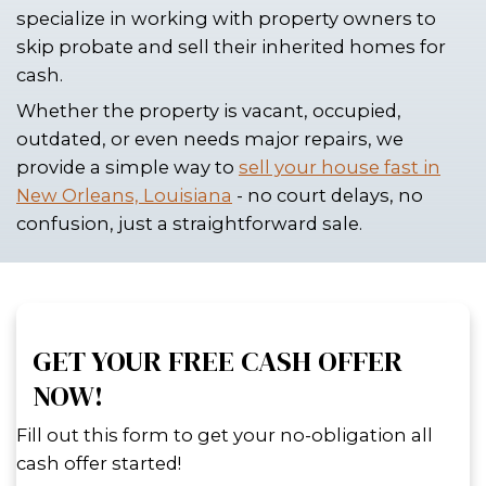
THROUGH PROBATE
Inheriting a property in New Orleans c
a blessing until you realize the legal
involved in transferring ownership. If 
trying to avoid the slow and often ex
probate process, there are faster, mor
solutions. At Spouses Who Buy House
houses across New Orleans, Louisian
specialize in working with property o
skip probate and sell their inherited 
cash.
Whether the property is vacant, occup