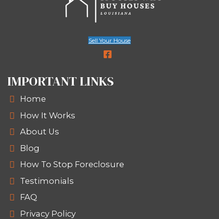
Legal liability if the property deter
In fact, many inherited homes come 
lingering issues - like unpaid fines or c
citations. You’re not stuck. Here’s ho
sell a house with code violations in 
without fixing a thing.
Selling to a local buyer for cash allow
avoid the ongoing cost, stress, and le
headaches. When you choose Spous
Houses, you’re choosing speed, trans
and a buyer who understands how t