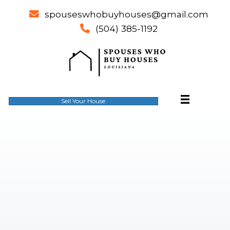
spouseswhobuyhouses@gm
email
(504) 385-1192
phone
Sell Your House