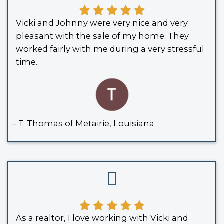
If you owned the home jointly with t
and the deed includes a “right of surv
ownership passes to you automaticall
court required.
SPOUSES WHO BUY HOUSES
TONS OF REVIEWS, AND
HERE ARE SOME OF THEM
We’ve bought countless houses in Lou
and without stress. Here’s what a few