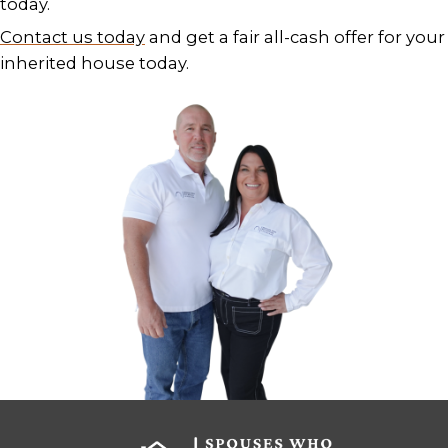
BENEFITS OF SELLING YOUR
INHERITED HOUSE FOR CAS
If you’ve recently inherited a home i
Orleans, you may be wondering if it’s
keeping. But holding on to an inheri
isn’t always the smart move especial
factor in:
Property taxes and insurance
Deferred maintenance and repair
Utilities and security for vacant h