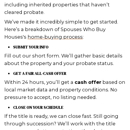
time.
– T. Thomas of Metairie, Louisiana
As a realtor, I love working with Vic