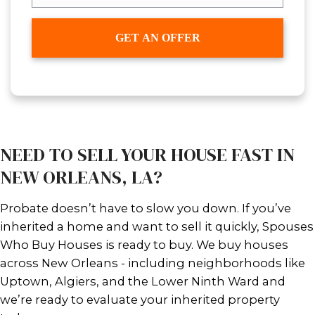
Technically, no, unless you meet on
exceptions above. However, what yo
line up a buyer and prepare for clos
the probate process is underway. Thi
selling subject to probate.
With Spouses Who Buy Houses, we’
with your attorney or succession
representative and agree on a sale p
advance. Once the court gives the gr
we move fast - no repairs, no agent
closing fees taken out of your proce