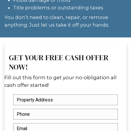
company and attorney to time the cl
probate clears.
We’ve worked with heirs to sell inher
in all conditions even extremely clutt
properties. If the house you inherited
with belongings,
selling a hoarder h
Orleans
might feel overwhelming, but
handle everything.
CAN YOU SELL AN INHERIT
HOUSE BEFORE PROBATE I
COMPLETE?