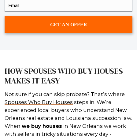
– Ledaine Hymel of Luling, Louisiana
Vicki and Johnny were very nice and
pleasant with the sale of my home.
worked fairly with me during a very 