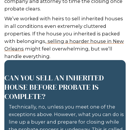
Johnny! They work very hard to m
clients happy; when my clients are 
am I! Thank you both. I am looking
to working with you in the future.
– Diane P. Hunn of Destrehan, Louis
GET YOUR FREE CASH OFFE