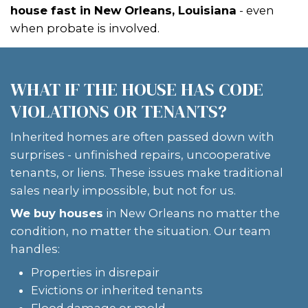
Houses's
home-buying process
:
SUBMIT YOUR INFO
Fill out our short form. We’ll gather ba
about the property and your probate 
GET A FAIR ALL-CASH OFFER
Within 24 hours, you’ll get a
cash off
local market data and property condit
pressure to accept, no listing needed.
CLOSE ON YOUR SCHEDULE
If the title is ready, we can close fast. S
through succession? We’ll work with t