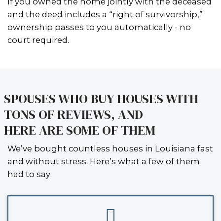
probate, you typically can’t sell the ho
legally tied up, and that makes it imp
move forward with a traditional listin
sale.
WHEN CAN YOU SELL WIT
PROBATE?
There are a few key situations where
be able to
sell an inherited house i
Orleans without going through the f
probate process
:
YOU’RE NAMED IN A SMALL SUCCESSION AFFIDAVI