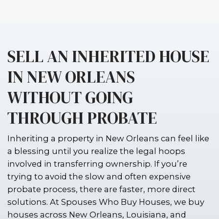
SELL AN INHERITED
IN NEW ORLEANS
WITHOUT GOING