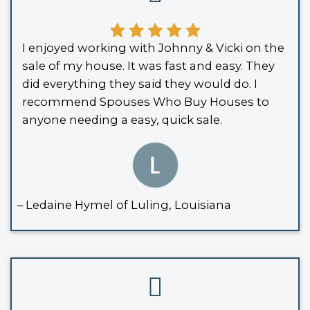
Louisiana allows a
Small Succession 
when the estate’s total value is under
and the deceased didn’t own property
Louisiana. With this affidavit, the title
transferred directly to you - making it 
sell.
THE HOUSE WAS HELD IN A TRUST
If the
inherited property
was placed int
trust, probate is typically bypassed. T
(you or another family member) has t
authority to sell the home directly.
YOU CO-OWNED THE PROPERTY WITH RIGHT OF S