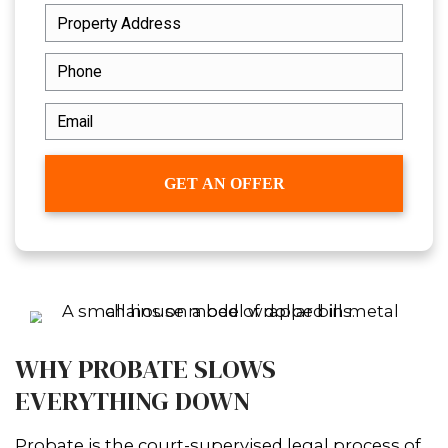
outdated, or even needs major repair
provide a simple way to
sell your hous
New Orleans, Louisiana
- no court del
confusion, just a straightforward sale.
GET YOUR FREE CASH OF
NOW!
Fill out this form to get your no-obliga
cash offer started!