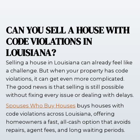
CAN YOU SELL A HOUSE
CODE VIOLATIONS IN
LOUISIANA?
Selling a house in Louisiana can alread