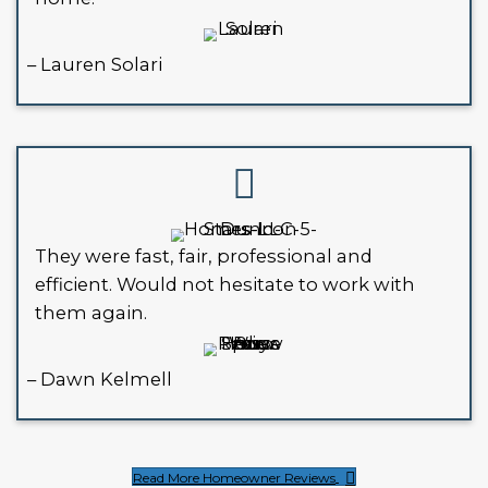
take legal action or condemn the 
Instead of risking more penalties, co
selling your house as-is to a buyer w
understands the process, and is ready
off your hands.
WHAT CLIENTS IN NEW OR
ARE SAYING