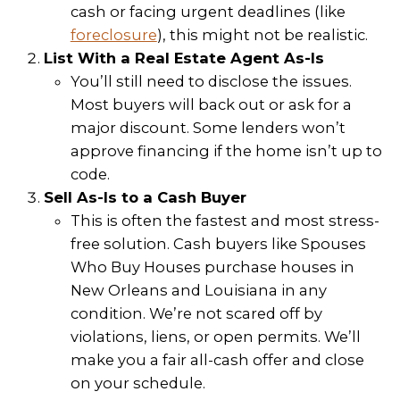
– Lauren Solari
They were fast, fair, professional an
efficient. Would not hesitate to wor
them again.