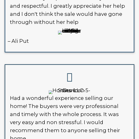
investor might be your best option.
WHAT HAPPENS IF YOU IG
CODE VIOLATIONS?
Ignoring code violations won’t mak
disappear. Here’s what can happen:
Daily Fines
: Many cities in Louisia
daily fines for unresolved violation
Liens
: Unpaid fines can turn into 
property, making it harder to sell 
refinance.
City Action
: In serious cases, the 