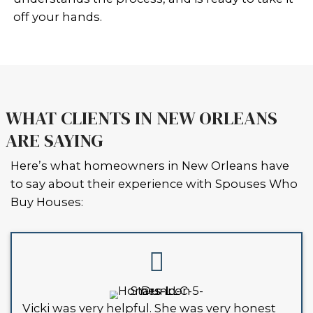
be able to list it the traditional way 
real estate agent, especially if the pr
won’t pass inspection. Traditional bu
financing will usually require the ho
livable, up-to-code condition.
That’s where local cash buyers like 
Who Buy Houses come in. We buy ho
Louisiana as-is. That means:
You don’t have to fix anything
We handle the paperwork
We can close fast, even in just 7 d
If your home has violations, fines, or
issues with the city, selling to a real e