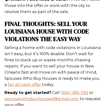
We know how to work with local cod
enforcement and often buy propertie
other investors won’t touch.
To understand what investors look fo
out:
What Home Buyers Look for in P
With City Issues