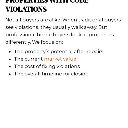
Who Buy Houses, we buy your house i
current condition, no surprises, no 
WHAT ARE YOUR OPTIONS
SELLING A HOME WITH
VIOLATIONS?
You usually have three options:
Fix the Violations
This requires time, permits, 
Depending on the extent of th
repairs can run into the tens o
thousands of dollars. If you’re