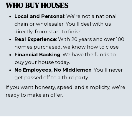
It depends on your situation. Here
quick comparison:
Fixing the Violations:
Increases property value
Makes the house eligible for
traditional buyers
Requires time and money
Selling As-Is:
No repairs needed
Close in days, not months