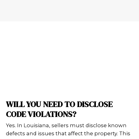
Here’s what homeowners in New Orl
to say about their experience with 
Buy Houses:
Vicki was very helpful. She was ver
and respectful. I greatly appreciate
and I don't think the sale would ha
through without her help