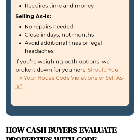
WILL YOU NEED TO DISCLO
CODE VIOLATIONS?
Yes. In Louisiana, sellers must discl
defects and issues that affect the pro
includes active code violations. If you f
disclose, the buyer could sue you late
That’s another reason why cash buye
often the best route. When you sell 