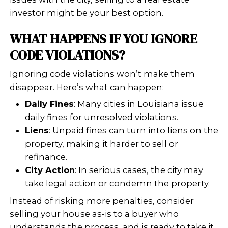
Mold or water damage
Illegal additions or unpermitted
construction
Unsafe stairs or railings
HVAC systems not up to standar
Once flagged, these issues can lead to 
liens, or even legal action if left unres
CAN YOU SELL A HOUSE W
CODE VIOLATIONS IN LOUI
Yes, you can absolutely sell a house 
violations in Louisiana. The catch? Y