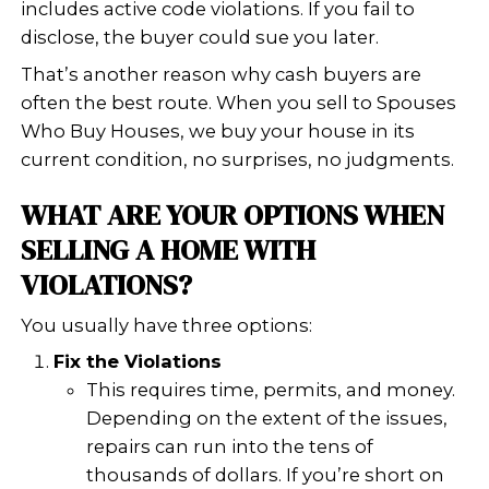
– Ali Put
Had a wonderful experience selling
home! The buyers were very profes
and timely with the whole process. 
very easy and non stressful. I would
recommend them to anyone selling
home.