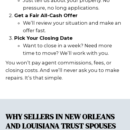
condition. We’re not scared off
violations, liens, or open permi
make you a fair all-cash offer 
on your schedule.
Want to learn more about selling wit
fines, or notices? Read this detailed g
to Sell Your House With Open Permits
Notices
SHOULD YOU FIX TH
VIOLATIONS OR SELL AS