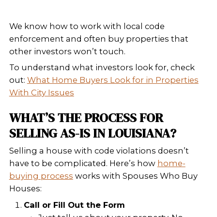
cash or facing urgent deadline
foreclosure
), this might not be 
List With a Real Estate Agent As
You’ll still need to disclose the
Most buyers will back out or as
major discount. Some lenders
approve financing if the home 
code.
Sell As-Is to a Cash Buyer
This is often the fastest and m
free solution. Cash buyers lik
Who Buy Houses purchase ho
New Orleans and Louisiana in