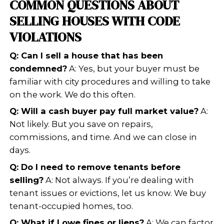
PROPERTIES WITH CODE
VIOLATIONS
Not all buyers are alike. When traditi
see violations, they usually walk away
professional home buyers look at pr
differently. We focus on:
The property’s potential after rep
The current
market value
The cost of fixing violations
The overall timeline for closing