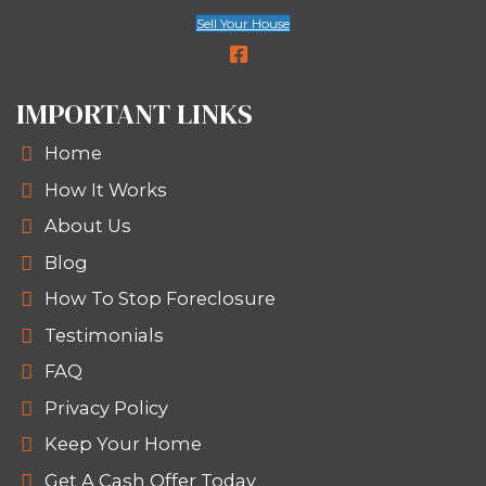
Pick Your Closing Date
Want to close in a week? Nee
time to move? We’ll work with
You won’t pay agent commissions, fe
closing costs. And we’ll never ask yo
repairs. It’s that simple.
WHY SELLERS IN NEW OR
AND LOUISIANA TRUST SP