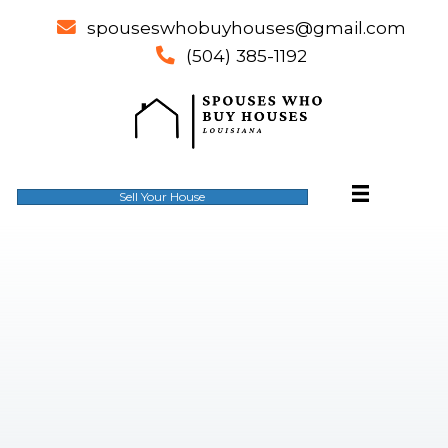
spouseswhobuyhouses@gm
email
(504) 385-1192
phone
Sell Your House