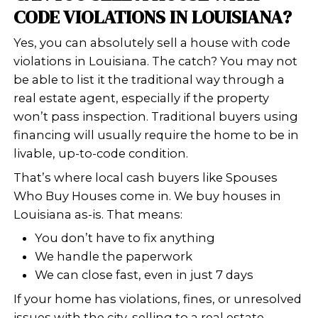
doesn’t meet local housing or buildi
standards. These violations can rang
structural problems and electrical is
broken windows, rotting wood, or ev
overgrown grass. In Louisiana, city in
may issue warnings or fines if a home
to code.
Some of the most common violations
Faulty wiring or plumbing
Roof damage or leaks