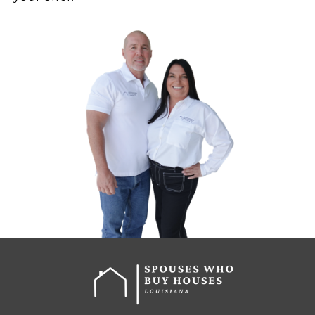
WHAT’S THE PROCESS FO
SELLING AS-IS IN LOUISIA
Selling a house with code violations 
have to be complicated. Here’s how
buying process
works with Spouses
Houses:
Call or Fill Out the Form
Just tell us about your proper
pressure, no long applications
Get a Fair All-Cash Offer
We’ll review your situation a
offer fast.