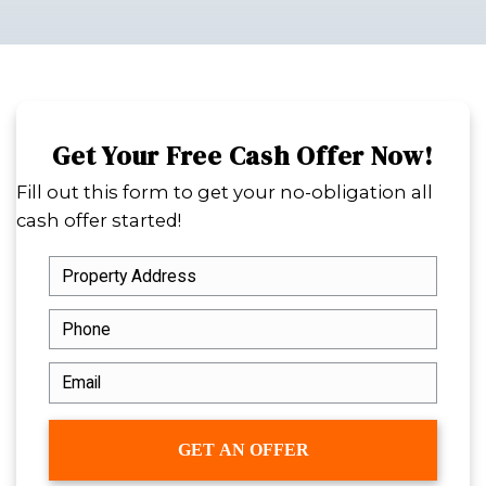
a challenge. But when your property
violations, it can get even more comp
The good news is that selling is still 
without fixing every issue or dealing 
Spouses Who Buy Houses
buys hous
code violations across Louisiana, offe
homeowners a fast, all-cash option t
repairs, agent fees, and long waiting 