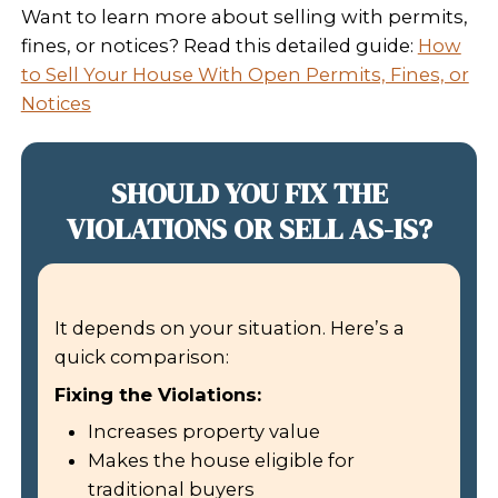
– Dawn Kelmell
Read More Homeowner Reviews