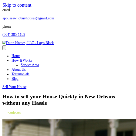
Skip to content
email
spouseswhobuyhouses@gmail.com
phone
(504) 385-1192
Home
How It Works
Service Area
About Us
Testimonials
Blog
Sell Your House
How to sell your House Quickly in New O