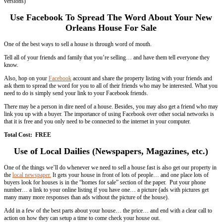
vacant property is being a burden on you
divorce
financial hardship
you inherited a house that you don’t want to keep
… among other reasons for needing to sell your house
So, if you’re looking to sell your local house fast (which who wants t
slowly anyway?)… check out some of my tips below in this quick arti
Leverage The Web To Get The Word Out
Stats have shown that over 80% of house buyers go to the web first t
houses.
So if your house isn’t on the web… how are buyers going to find ou
There are lots of ways to get your house online. You can list it on we
redfin,
Craigslist
… or even setup your own website for the property.
Then, take that property listing and get it everywhere online that you ca
classifieds websites (again, Craigslist,
Backpage
, etc.).
Total Cost:
FREE
– Cheap (most routes are free, but some of these 