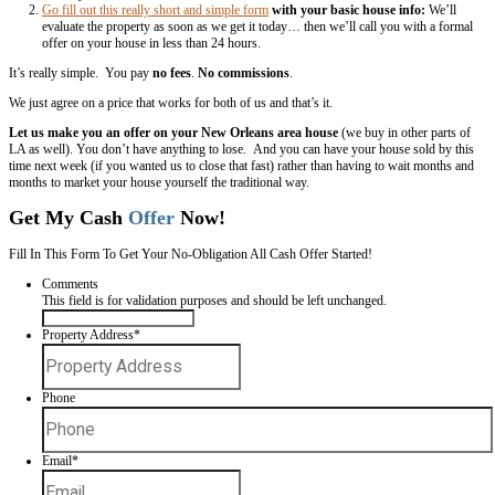
One of the things we’ll do whenever we need to sell a house fast is al
the
local newspaper.
It gets your house in front of lots of people… an
buyers look for houses is in the “homes for sale” section of the pape
number… a link to your online listing if you have one… a picture (ads
many many more responses than ads without the picture of the house
Add in a few of the best parts about your house… the price… and end 
action on how they can setup a time to come check your house out.
Total Cost:
Under $100
Get Your House On The Local New Orl
The number one place buyers look for a house is the “multiple listing 
fancy name for where houses go when real estate agents “list” a hous
A listing for your house will go into a central database that all local 
agents in our area will have access to… so they can bring their buyers
MLS that fit what they’re looking for.
You can get your house on the MLS without hiring a real estate agent 
Some agents will let you pay a few hundred bucks to just list your 
you and take no commission on the sale.