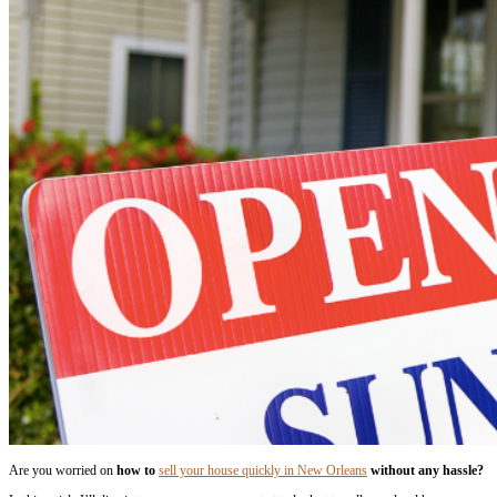
without any Hassle
By
parthsam