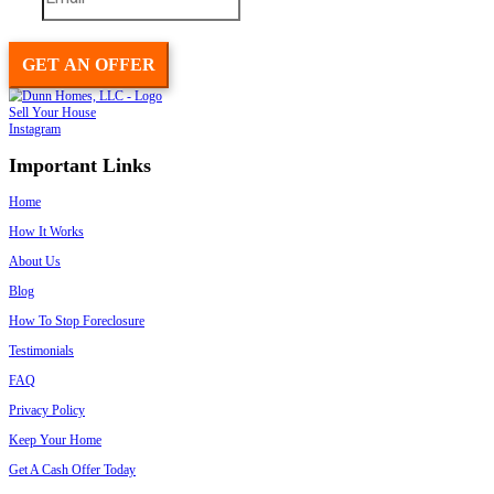
Sell Your House To A Reputable Local Pr
Like Spouses Who Buy House
Last, as another option to sell your house… if you really need to sel
We buy houses in and around New Orleans LA, and can close quickl
If you want to sell your house and are curious on how the process 
see what we can pay you for your house… you can get that ball rollin
Give us a call today at
(504) 565-2024
:
We’ll ask a few basi
house… and within 24 hours we’ll make you an offer on your 
at all. If the price works for you. Great! We can close on your t
as 7 days.
Go fill out this really short and simple form
with your basic h
evaluate the property as soon as we get it today… then we’ll ca
offer on your house in less than 24 hours.
It’s really simple. You pay
no fees
.
No commissions
.
We just agree on a price that works for both of us and that’s it.