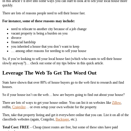
Are you worried on
how to
sell your house quickly in New Orleans
In this article I’ll dive into some ways you can start to look at to sel
quickly.
There are lots of reasons people need to sell their house fast.
For instance, some of these reasons may include:
need to relocate to another city because of a job change