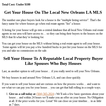
versions)
Use Facebook To Spread The Word Abo
Orleans House For Sale
One of the best ways to sell a house is through word of mouth.
Tell all of your friends and family that you’re selling… and have them
know.
Also, hop on your
Facebook
account and share the property listing w
ask them to spread the word for you to all of their friends who may b
need to do is simply send your link to your Facebook friends.
There may be a person in dire need of a house. Besides, you may als
link you up with a buyer. The importance of using Facebook over othe
that it is free and you only need to be connected to the internet in you
Total Cost:
FREE
Use of Local Dailies (Newspapers, Magaz