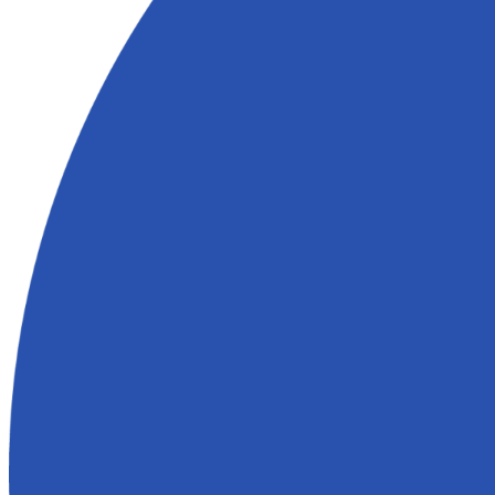
expected. A simple fix could become a major project with added costs
Explore these complications further:
How to Sell Your House With Op
or Notices
What Clients in New Orleans Are Saying
Here’s what homeowners in New Orleans have to say about their exp
Who Buy Houses:
Vicki was very helpful. She was very honest and respectful. I greatly 
and I don't think the sale would have gone through without her help