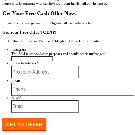
Is?
If your house in New Orleans has code violations, you're probably a
question: is it worth fixing before selling? The answer depends on yo
timeline.
Spouses Who Buy Houses
will walk you through everythin
consider. From what buyers care about to what it actually costs to br
By the end, you’ll know whether fixing the problems makes sense or if 
house as is to someone who can take it off your hands without the has
Get Your Free Cash Offer Now!
Fill out this form to get your no-obligation all cash offer started!
Get Your Free Offer TODAY!
Fill In This Form To Get Your No-Obligation All Cash Offer Started
Instagram
This field is for validation purposes and should be left unchan
Property Address
*