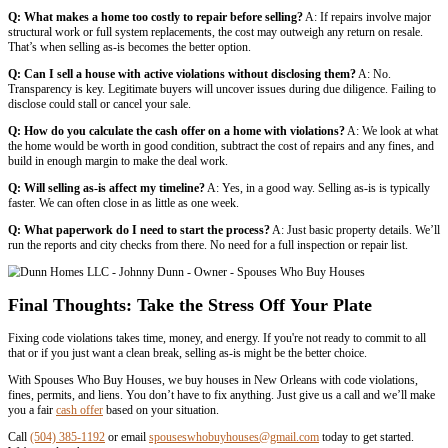
You already have permits or contractors lined up
You’re not in a hurry to sell
The local market supports a higher resale price
Choose to Sell As-Is If:
Repairs are too expensive or time-consuming
The city is threatening liens or enforcement
You want to sell fast with less stress
You’d rather skip dealing with permits or inspections
Real Scenarios Where Selling As-Is Makes
We’ve worked with dozens of sellers in New Orleans who chose to sel
few situations:
Inherited Property With Code Issues
One seller inherited a home w
wiring, and years of deferred maintenance. They didn’t want to spend 
so they called us. We bought it as-is in under two weeks.
Failed DIY Projects
Another seller tried to remodel a kitchen without
got involved and posted a stop-work order. Rather than deal with ins
permitting, they sold directly to us.