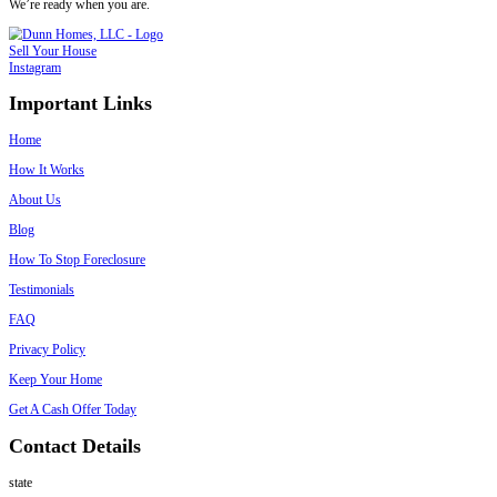
Pre-Foreclosure
With Liens
A third client was behind on mortgage 
a city lien for overgrown landscaping and exterior violations. We took
lender and the city during closing.
What Happens If You Ignore the Violation
Ignoring code issues won’t make them go away. In fact, things often 
Daily fines may accumulate
The city could place a lien on your title
You might be blocked from selling until violations are cleared
In extreme cases, the property could be condemned
Avoiding the problem only adds more risk. If you don’t want to fix it
sell to someone who knows how to.
Selling to Spouses Who Buy Houses: Here’
We make it simple for homeowners in New Orleans to sell a house wi
permits, or legal notices. Here’s how it works: