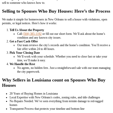
– Dawn Kelmell
Read More Homeowner Reviews
The As-Is Option: What It Really Means
Selling a home as-is means you're not making any repairs or updates.