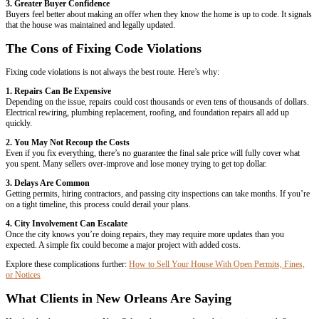
Unpermitted electrical work
Plumbing problems
Broken windows or unsafe staircases
Roof damage
Pest infestations
Some violations result in small fines. Others may block a sale until t
more about selling with these issues here:
Can You Sell a House With
Louisiana?
The Pros of Fixing Code Violations Before
There are a few advantages to fixing violations before putting your h
1. Higher Sale Price
Retail buyers usually want move-in ready homes. If you repair every
house up to code, you may attract more buyers and get a higher offer.
2. Fewer Roadblocks During Escrow
Unresolved violations can stop a sale in its tracks. Mortgage lenders, i
companies may flag issues that need to be corrected before closing.