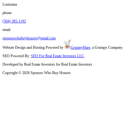
Tell Us About the Property
Call
(504) 385-1192
or fill out our short form. We’ll as
condition and any known city issues.
Get a Fast Cash Offer
Our team reviews the city’s records and the home’s condi
fair offer within 24 to 48 hours.
Pick Your Closing Date
We’ll work with your schedule. Whether you need to clos
time, we’ll make it easy.
We Handle the Rest
No agents, no hidden fees. Just a straightforward sale 
the city paperwork.
Why Sellers in Louisiana count on Spous
Houses
20 Years of Buying Homes in Louisiana
Local Expertise with New Orleans's codes, zoning rules, and tit
No Repairs Needed. We’ve seen everything from termite damag
homes
Transparent Process that protects your timeline and bottom line