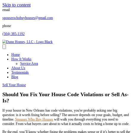
Skip to content
email
spouseswhobuyhouses@gmail.com
phone
(504) 385-1192
Home
How It Works
Service Area
About Us
Testimonials
Blog
Sell Your House
Should You Fix Your House Code Violation