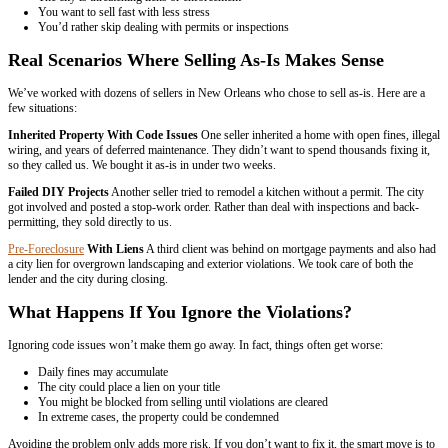
– Ali Put
Had a wonderful experience selling our home! The buyers were very 
timely with the whole process. It was very easy and non stressful. 
them to anyone selling their home.
– Lauren Solari
They were fast, fair, professional and efficient. Would not hesitate t