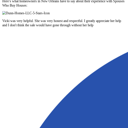
3. Greater Buyer Confidence
Buyers feel better about making an offer when they know the home is 
that the house was maintained and legally updated.
The Cons of Fixing Code Violations
Fixing code violations is not always the best route. Here’s why:
1. Repairs Can Be Expensive
Depending on the issue, repairs could cost thousands or even tens of 
Electrical rewiring, plumbing replacement, roofing, and foundation rep
quickly.
2. You May Not Recoup the Costs
Even if you fix everything, there’s no guarantee the final sale price wi
you spent. Many sellers over-improve and lose money trying to get to
3. Delays Are Common
Getting permits, hiring contractors, and passing city inspections can 
on a tight timeline, this process could derail your plans.
4. City Involvement Can Escalate
Once the city knows you’re doing repairs, they may require more upd