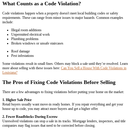
Street
Address
Phone
Email
*
What Counts as a Code Violation?
Code violations happen when a property doesn't meet local building c
requirements. These can range from minor issues to major hazards
include:
Illegal room additions